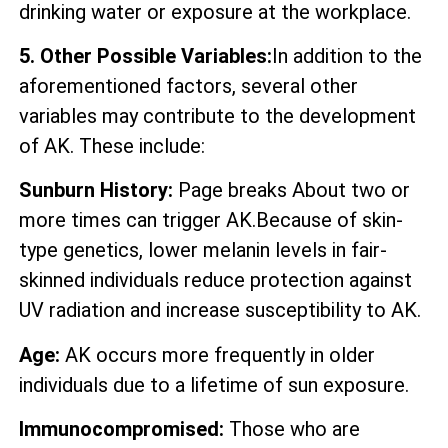
drinking water or exposure at the workplace.
5. Other Possible Variables:
In addition to the
aforementioned factors, several other
variables may contribute to the development
of AK. These include:
Sunburn History:
Page breaks About two or
more times can trigger AK.Because of skin-
type genetics, lower melanin levels in fair-
skinned individuals reduce protection against
UV radiation and increase susceptibility to AK.
Age:
AK occurs more frequently in older
individuals due to a lifetime of sun exposure.
Immunocompromised:
Those who are