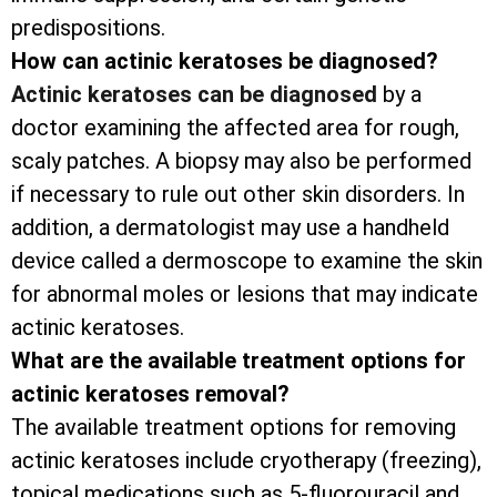
predispositions.
How can actinic keratoses be diagnosed?
Actinic keratoses can be diagnosed
by a
doctor examining the affected area for rough,
scaly patches. A biopsy may also be performed
if necessary to rule out other skin disorders. In
addition, a dermatologist may use a handheld
device called a dermoscope to examine the skin
for abnormal moles or lesions that may indicate
actinic keratoses.
What are the available treatment options for
actinic keratoses removal?
The available treatment options for removing
actinic keratoses include cryotherapy (freezing),
topical medications such as 5-fluorouracil and