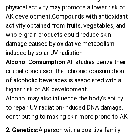
physical activity may promote a lower risk of
AK development.Compounds with antioxidant
activity obtained from fruits, vegetables, and
whole-grain products could reduce skin
damage caused by oxidative metabolism
induced by solar UV radiation
Alcohol Consumption:
All studies derive their
crucial conclusion that chronic consumption
of alcoholic beverages is associated with a
higher risk of AK development.
Alcohol may also influence the body’s ability
to repair UV radiation-induced DNA damage,
contributing to making skin more prone to AK.
2. Genetics:
A person with a positive family