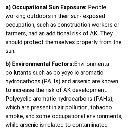
a) Occupational Sun Exposure:
People
working outdoors in their sun- exposed
occupation, such as construction workers or
farmers, had an additional risk of AK. They
should protect themselves properly from the
sun.
b) Environmental Factors:
Environmental
pollutants such as polycyclic aromatic
hydrocarbons (PAHs) and arsenic are known
to increase the risk of AK development.
Polycyclic aromatic hydrocarbons (PAHs),
which are present in air pollution, tobacco
smoke, and some occupational environments;
while arsenic is related to contaminated