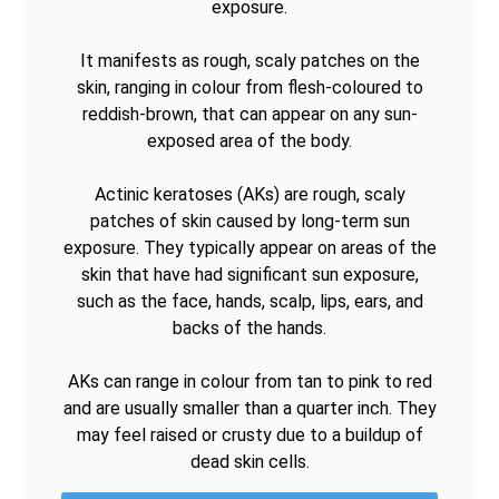
exposure.
It manifests as rough, scaly patches on the
skin, ranging in colour from flesh-coloured to
reddish-brown, that can appear on any sun-
exposed area of the body.
Actinic keratoses (AKs) are rough, scaly
patches of skin caused by long-term sun
exposure. They typically appear on areas of the
skin that have had significant sun exposure,
such as the face, hands, scalp, lips, ears, and
backs of the hands.
AKs can range in colour from tan to pink to red
and are usually smaller than a quarter inch. They
may feel raised or crusty due to a buildup of
dead skin cells.