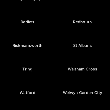
Radlett
Redbourn
Rickmansworth
St Albans
Tring
Waltham Cross
Watford
Welwyn Garden City