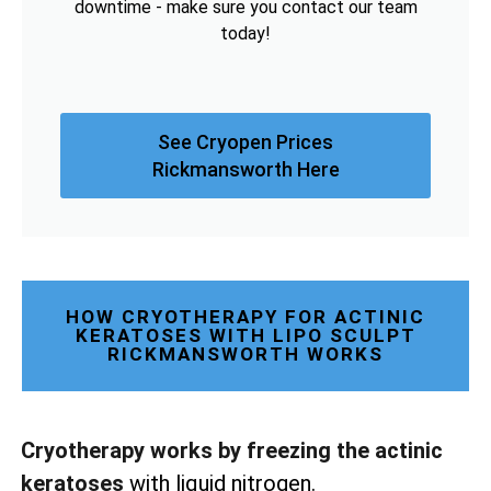
downtime - make sure you contact our team
today!
See Cryopen Prices
Rickmansworth Here
HOW CRYOTHERAPY FOR ACTINIC
KERATOSES WITH LIPO SCULPT
RICKMANSWORTH WORKS
Cryotherapy works by freezing the actinic
keratoses
with liquid nitrogen.