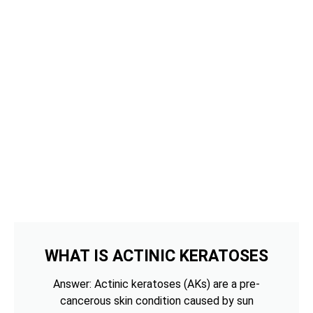
WHAT IS ACTINIC KERATOSES
Answer: Actinic keratoses (AKs) are a pre-
cancerous skin condition caused by sun