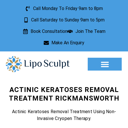
Call Monday To Friday 9am to 8pm
Call Saturday to Sunday 9am to 5pm
Book Consultation
Join The Team
Make An Enquiry
Aesthetic Treatments
Lesion Removal
Incontinence Treatment
ACTINIC KERATOSES REMOVAL
TREATMENT RICKMANSWORTH
Actinic Keratoses Removal Treatment Using Non-
Invasive Cryopen Therapy.