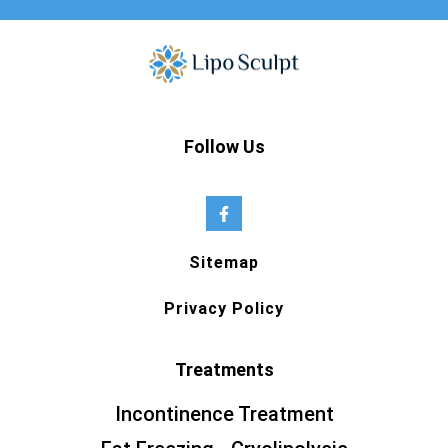
Follow Us
Sitemap
Privacy Policy
Treatments
Incontinence Treatment