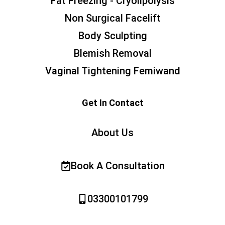
Fat Freezing - Cryolipolysis
Non Surgical Facelift
Body Sculpting
Blemish Removal
Vaginal Tightening Femiwand
Get In Contact
About Us
Book A Consultation
03300101799