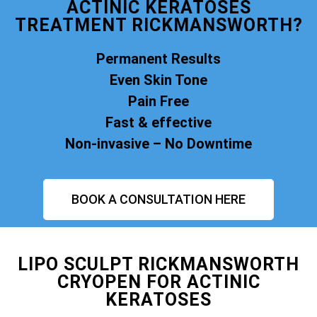
ACTINIC KERATOSES
TREATMENT RICKMANSWORTH?
Permanent Results
Even Skin Tone
Pain Free
Fast & effective
Non-invasive – No Downtime
BOOK A CONSULTATION HERE
LIPO SCULPT RICKMANSWORTH
CRYOPEN FOR ACTINIC
KERATOSES