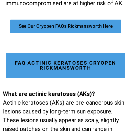
immunocompromised are at higher risk of AK.
See Our Cryopen FAQs Rickmansworth Here
FAQ ACTINIC KERATOSES CRYOPEN
RICKMANSWORTH
What are actinic keratoses (AKs)?
Actinic keratoses (AKs) are pre-cancerous skin
lesions caused by long-term sun exposure.
These lesions usually appear as scaly, slightly
raised patches on the skin and can range in