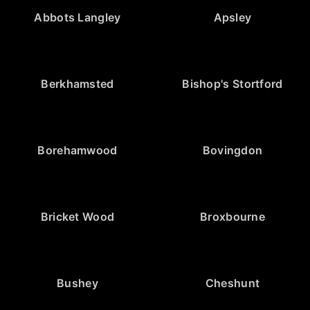
Abbots Langley
Apsley
Berkhamsted
Bishop's Stortford
Borehamwood
Bovingdon
Bricket Wood
Broxbourne
Bushey
Cheshunt