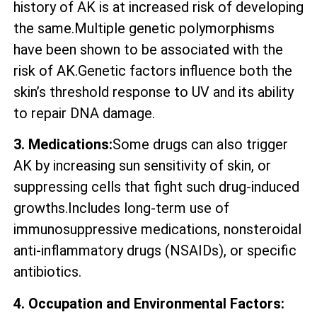
history of AK is at increased risk of developing
the same.Multiple genetic polymorphisms
have been shown to be associated with the
risk of AK.Genetic factors influence both the
skin’s threshold response to UV and its ability
to repair DNA damage.
3. Medications:
Some drugs can also trigger
AK by increasing sun sensitivity of skin, or
suppressing cells that fight such drug-induced
growths.Includes long-term use of
immunosuppressive medications, nonsteroidal
anti-inflammatory drugs (NSAIDs), or specific
antibiotics.
4. Occupation and Environmental Factors: