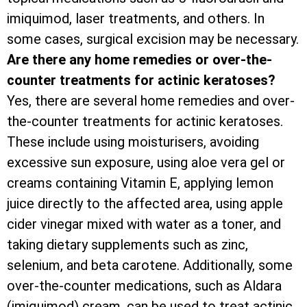
imiquimod, laser treatments, and others. In
some cases, surgical excision may be necessary.
Are there any home remedies or over-the-
counter treatments for actinic keratoses?
Yes, there are several home remedies and over-
the-counter treatments for actinic keratoses.
These include using moisturisers, avoiding
excessive sun exposure, using aloe vera gel or
creams containing Vitamin E, applying lemon
juice directly to the affected area, using apple
cider vinegar mixed with water as a toner, and
taking dietary supplements such as zinc,
selenium, and beta carotene. Additionally, some
over-the-counter medications, such as Aldara
(imiquimod) cream, can be used to treat actinic