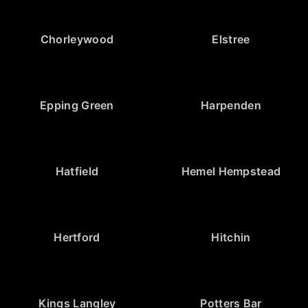
Chorleywood
Elstree
Epping Green
Harpenden
Hatfield
Hemel Hempstead
Hertford
Hitchin
Kings Langley
Potters Bar