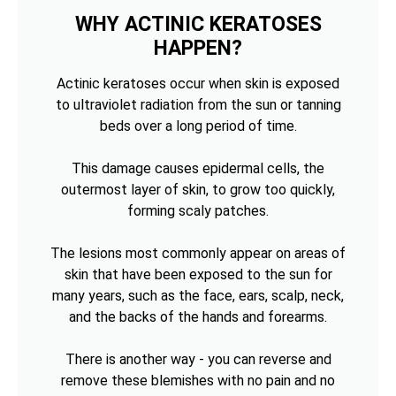
WHY ACTINIC KERATOSES
HAPPEN?
Actinic keratoses occur when skin is exposed
to ultraviolet radiation from the sun or tanning
beds over a long period of time.
This damage causes epidermal cells, the
outermost layer of skin, to grow too quickly,
forming scaly patches.
The lesions most commonly appear on areas of
skin that have been exposed to the sun for
many years, such as the face, ears, scalp, neck,
and the backs of the hands and forearms.
There is another way - you can reverse and
remove these blemishes with no pain and no