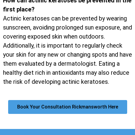
How can actinic keratoses be prevented in the
first place?
Actinic keratoses can be prevented by wearing
sunscreen, avoiding prolonged sun exposure, and
covering exposed skin when outdoors.
Additionally, it is important to regularly check
your skin for any new or changing spots and have
them evaluated by a dermatologist. Eating a
healthy diet rich in antioxidants may also reduce
the risk of developing actinic keratoses.
Book Your Consultation Rickmansworth Here