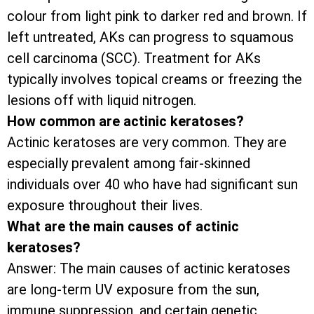
colour from light pink to darker red and brown. If
left untreated, AKs can progress to squamous
cell carcinoma (SCC). Treatment for AKs
typically involves topical creams or freezing the
lesions off with liquid nitrogen.
How common are actinic keratoses?
Actinic keratoses are very common. They are
especially prevalent among fair-skinned
individuals over 40 who have had significant sun
exposure throughout their lives.
What are the main causes of actinic
keratoses?
Answer: The main causes of actinic keratoses
are long-term UV exposure from the sun,
immune suppression, and certain genetic