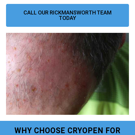
CALL OUR RICKMANSWORTH TEAM
TODAY
WHY CHOOSE CRYOPEN FOR