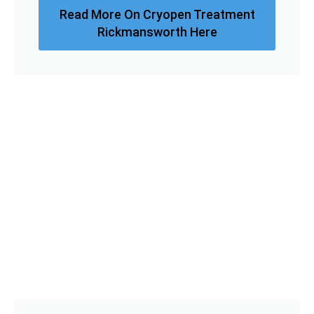
Read More On Cryopen Treatment
Rickmansworth Here