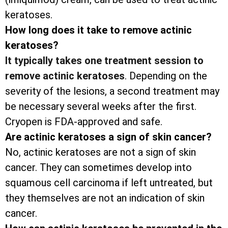
keratoses.
How long does it take to remove actinic
keratoses?
It typically takes one treatment session to
remove actinic keratoses
. Depending on the
severity of the lesions, a second treatment may
be necessary several weeks after the first.
Cryopen is FDA-approved and safe.
Are actinic keratoses a sign of skin cancer?
No, actinic keratoses are not a sign of skin
cancer. They can sometimes develop into
squamous cell carcinoma if left untreated, but
they themselves are not an indication of skin
cancer.