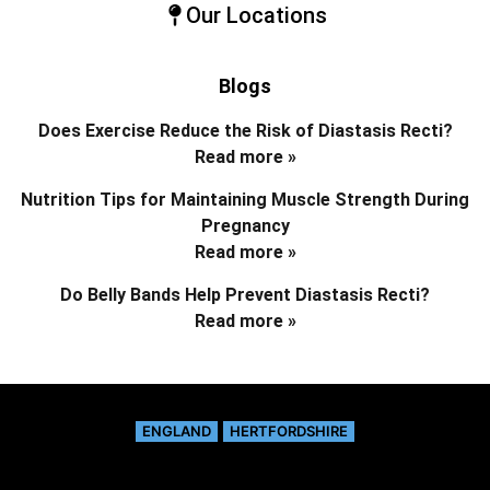
Our Locations
Blogs
Does Exercise Reduce the Risk of Diastasis Recti?
Read more »
Nutrition Tips for Maintaining Muscle Strength During
Pregnancy
Read more »
Do Belly Bands Help Prevent Diastasis Recti?
Read more »
ENGLAND
HERTFORDSHIRE