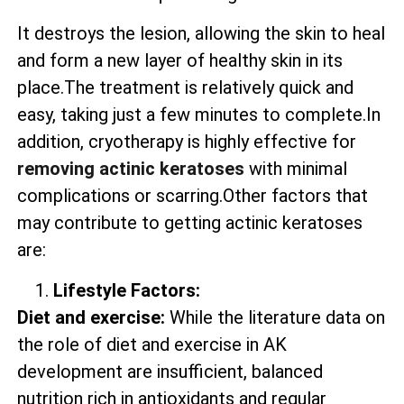
It destroys the lesion, allowing the skin to heal
and form a new layer of healthy skin in its
place.The treatment is relatively quick and
easy, taking just a few minutes to complete.In
addition, cryotherapy is highly effective for
removing actinic keratoses
with minimal
complications or scarring.Other factors that
may contribute to getting actinic keratoses
are:
Lifestyle Factors:
Diet and exercise:
While the literature data on
the role of diet and exercise in AK
development are insufficient, balanced
nutrition rich in antioxidants and regular