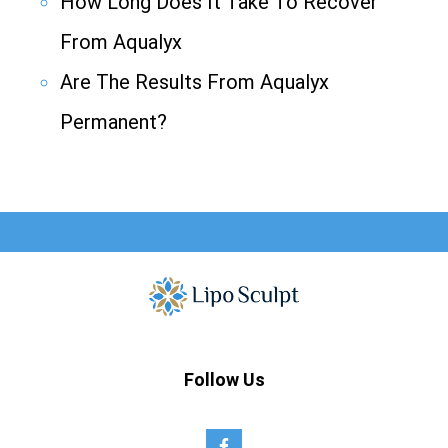
How Long Does It Take To Recover
From Aqualyx
Are The Results From Aqualyx
Permanent?
Follow Us