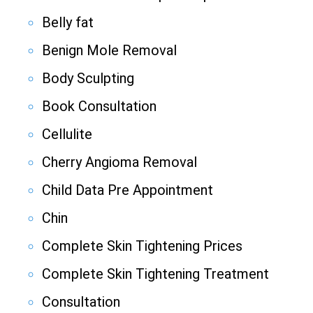
Belly fat
Benign Mole Removal
Body Sculpting
Book Consultation
Cellulite
Cherry Angioma Removal
Child Data Pre Appointment
Chin
Complete Skin Tightening Prices
Complete Skin Tightening Treatment
Consultation