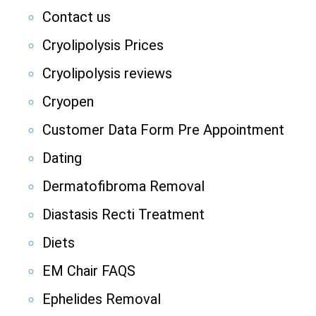
Contact us
Cryolipolysis Prices
Cryolipolysis reviews
Cryopen
Customer Data Form Pre Appointment
Dating
Dermatofibroma Removal
Diastasis Recti Treatment
Diets
EM Chair FAQS
Ephelides Removal