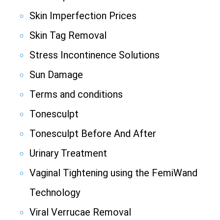
Skin Imperfection Prices
Skin Tag Removal
Stress Incontinence Solutions
Sun Damage
Terms and conditions
Tonesculpt
Tonesculpt Before And After
Urinary Treatment
Vaginal Tightening using the FemiWand
Technology
Viral Verrucae Removal