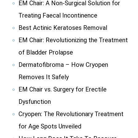
EM Chair: A Non-Surgical Solution for
Treating Faecal Incontinence
Best Actinic Keratoses Removal
EM Chair: Revolutionizing the Treatment
of Bladder Prolapse
Dermatofibroma – How Cryopen
Removes It Safely
EM Chair vs. Surgery for Erectile
Dysfunction
Cryopen: The Revolutionary Treatment
for Age Spots Unveiled