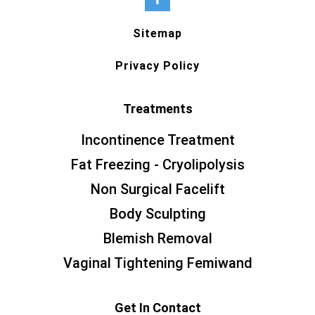
Sitemap
Privacy Policy
Treatments
Incontinence Treatment
Fat Freezing - Cryolipolysis
Non Surgical Facelift
Body Sculpting
Blemish Removal
Vaginal Tightening Femiwand
Get In Contact