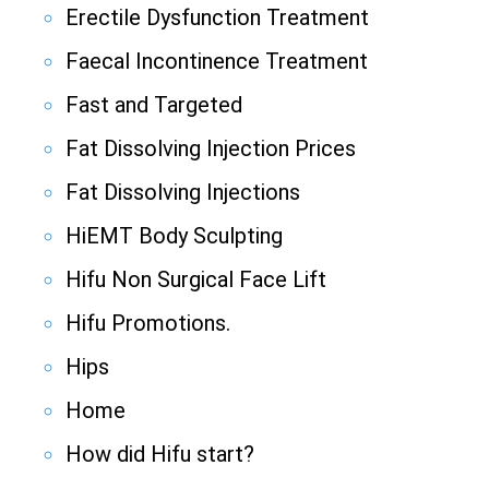
Erectile Dysfunction Treatment
Faecal Incontinence Treatment
Fast and Targeted
Fat Dissolving Injection Prices
Fat Dissolving Injections
HiEMT Body Sculpting
Hifu Non Surgical Face Lift
Hifu Promotions.
Hips
Home
How did Hifu start?