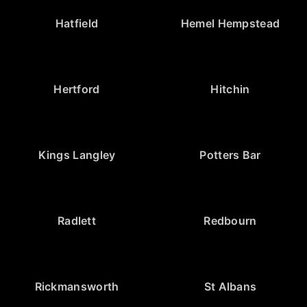
Hatfield
Hemel Hempstead
Hertford
Hitchin
Kings Langley
Potters Bar
Radlett
Redbourn
Rickmansworth
St Albans