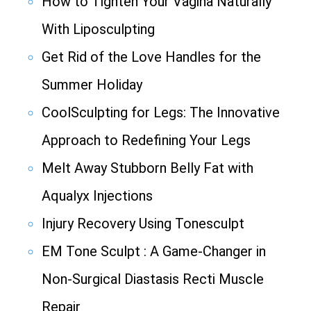
How to Tighten Your Vagina Naturally
With Liposculpting
Get Rid of the Love Handles for the
Summer Holiday
CoolSculpting for Legs: The Innovative
Approach to Redefining Your Legs
Melt Away Stubborn Belly Fat with
Aqualyx Injections
Injury Recovery Using Tonesculpt
EM Tone Sculpt : A Game-Changer in
Non-Surgical Diastasis Recti Muscle
Repair