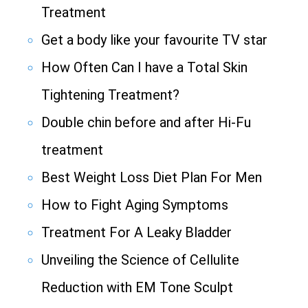
Treatment
Get a body like your favourite TV star
How Often Can I have a Total Skin
Tightening Treatment?
Double chin before and after Hi-Fu
treatment
Best Weight Loss Diet Plan For Men
How to Fight Aging Symptoms
Treatment For A Leaky Bladder
Unveiling the Science of Cellulite
Reduction with EM Tone Sculpt