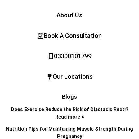
About Us
Book A Consultation
03300101799
Our Locations
Blogs
Does Exercise Reduce the Risk of Diastasis Recti?
Read more »
Nutrition Tips for Maintaining Muscle Strength During
Pregnancy