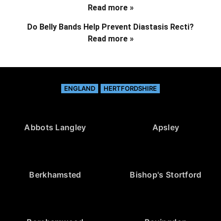
Read more »
Do Belly Bands Help Prevent Diastasis Recti?
Read more »
ENGLAND
HERTFORDSHIRE
Abbots Langley
Apsley
Berkhamsted
Bishop's Stortford