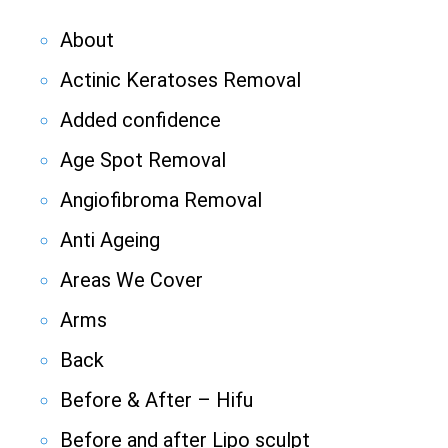
About
Actinic Keratoses Removal
Added confidence
Age Spot Removal
Angiofibroma Removal
Anti Ageing
Areas We Cover
Arms
Back
Before & After – Hifu
Before and after Lipo sculpt