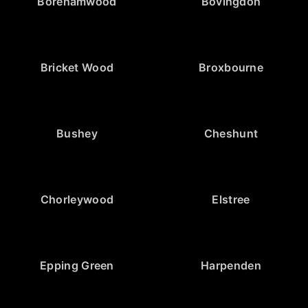
Borehamwood
Bovingdon
Bricket Wood
Broxbourne
Bushey
Cheshunt
Chorleywood
Elstree
Epping Green
Harpenden