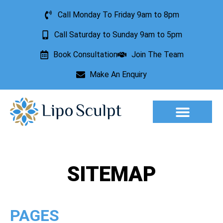
Call Monday To Friday 9am to 8pm
Call Saturday to Sunday 9am to 5pm
Book Consultation
Join The Team
Make An Enquiry
Aesthetic Treatments
Lesion Removal
Incontinence Treatment
SITEMAP
PAGES