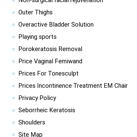
Non-surgical facial rejuvenation
Outer Thighs
Overactive Bladder Solution
Playing sports
Porokeratosis Removal
Price Vaginal Femiwand
Prices For Tonesculpt
Prices Incontinence Treatment EM Chair
Privacy Policy
Seborrheic Keratosis
Shoulders
Site Map