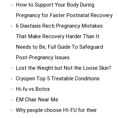
How to Support Your Body During
Pregnancy for Faster Postnatal Recovery
6 Diastasis Recti Pregnancy Mistakes
That Make Recovery Harder Than It
Needs to Be, Full Guide To Safeguard
Post-Pregnancy Issues
Lost the Weight but Not the Loose Skin?
Cryopen Top 5 Treatable Conditions
Hi-fu vs Botox
EM Chair Near Me
Why people choose HI-FU for their