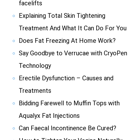
facelifts
Explaining Total Skin Tightening
Treatment And What It Can Do For You
Does Fat Freezing At Home Work?
Say Goodbye to Verrucae with CryoPen
Technology
Erectile Dysfunction – Causes and
Treatments
Bidding Farewell to Muffin Tops with
Aqualyx Fat Injections
Can Faecal Incontinence Be Cured?