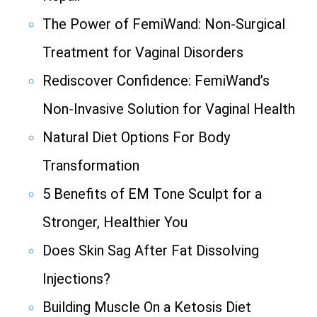
The Power of FemiWand: Non-Surgical
Treatment for Vaginal Disorders
Rediscover Confidence: FemiWand’s
Non-Invasive Solution for Vaginal Health
Natural Diet Options For Body
Transformation
5 Benefits of EM Tone Sculpt for a
Stronger, Healthier You
Does Skin Sag After Fat Dissolving
Injections?
Building Muscle On a Ketosis Diet