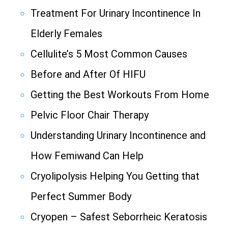
Treatment For Urinary Incontinence In
Elderly Females
Cellulite’s 5 Most Common Causes
Before and After Of HIFU
Getting the Best Workouts From Home
Pelvic Floor Chair Therapy
Understanding Urinary Incontinence and
How Femiwand Can Help
Cryolipolysis Helping You Getting that
Perfect Summer Body
Cryopen – Safest Seborrheic Keratosis