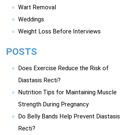
Wart Removal
Weddings
Weight Loss Before Interviews
POSTS
Does Exercise Reduce the Risk of
Diastasis Recti?
Nutrition Tips for Maintaining Muscle
Strength During Pregnancy
Do Belly Bands Help Prevent Diastasis
Recti?