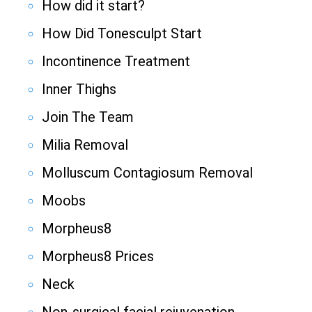
How did it start?
How Did Tonesculpt Start
Incontinence Treatment
Inner Thighs
Join The Team
Milia Removal
Molluscum Contagiosum Removal
Moobs
Morpheus8
Morpheus8 Prices
Neck