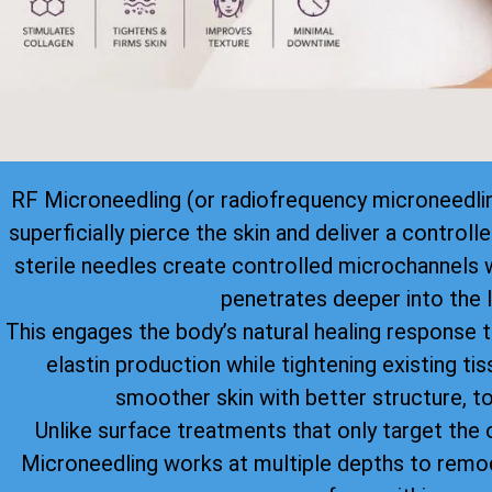
RF Microneedling (or radiofrequency microneedlin
superficially pierce the skin and deliver a control
sterile needles create controlled microchannels 
penetrates deeper into the l
This engages the body’s natural healing response 
elastin production while tightening existing tiss
smoother skin with better structure, to
Unlike surface treatments that only target the o
Microneedling works at multiple depths to remod