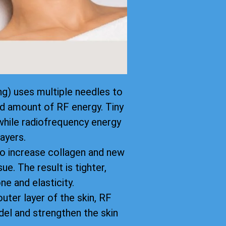
g) uses multiple needles to
led amount of RF energy. Tiny
while radiofrequency energy
ayers.
to increase collagen and new
ue. The result is tighter,
ne and elasticity.
uter layer of the skin, RF
el and strengthen the skin