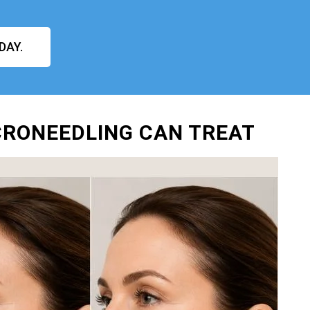
DAY.
ICRONEEDLING CAN TREAT