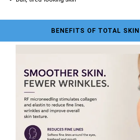
BENEFITS OF TOTAL SKI