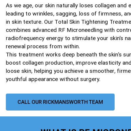
As we age, our skin naturally loses collagen and e
leading to wrinkles, sagging, loss of firmness, a
in skin texture. Our Total Skin Tightening Treatm
combines advanced RF Microneedling with contr
radiofrequency energy to stimulate your skin’s na
renewal process from within.
This treatment works deep beneath the skin’s su
boost collagen production, improve elasticity and
loose skin, helping you achieve a smoother, firm
youthful appearance without surgery.
CALL OUR RICKMANSWORTH TEAM