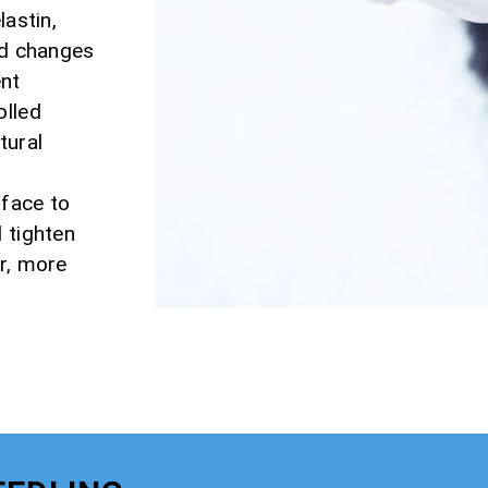
lastin,
nd changes
ent
olled
tural
rface to
 tighten
er, more