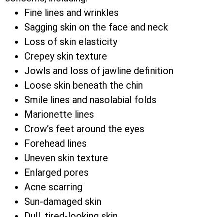
Fine lines and wrinkles
Sagging skin on the face and neck
Loss of skin elasticity
Crepey skin texture
Jowls and loss of jawline definition
Loose skin beneath the chin
Smile lines and nasolabial folds
Marionette lines
Crow’s feet around the eyes
Forehead lines
Uneven skin texture
Enlarged pores
Acne scarring
Sun-damaged skin
Dull, tired-looking skin