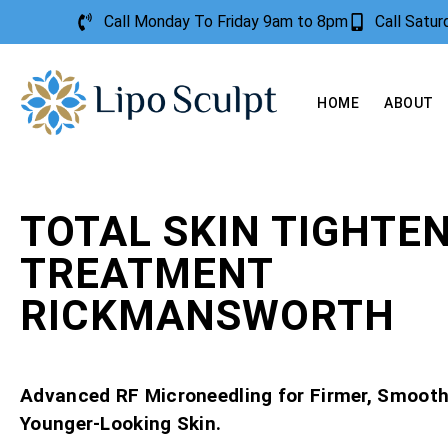
Call Monday To Friday 9am to 8pm
Call Satu
HOME
ABOUT
TOTAL SKIN TIGHTE
TREATMENT
RICKMANSWORTH
Advanced RF Microneedling for Firmer, Smooth
Younger-Looking Skin.