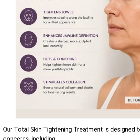
Our Total Skin Tightening Treatment is designed t
concerns, including: