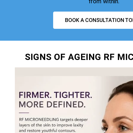
from within.
BOOK A CONSULTATION TO
SIGNS OF AGEING RF M