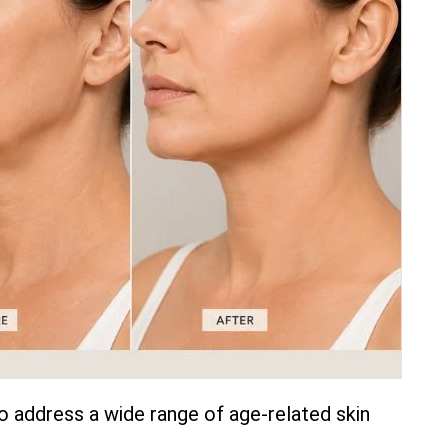
o address a wide range of age-related skin