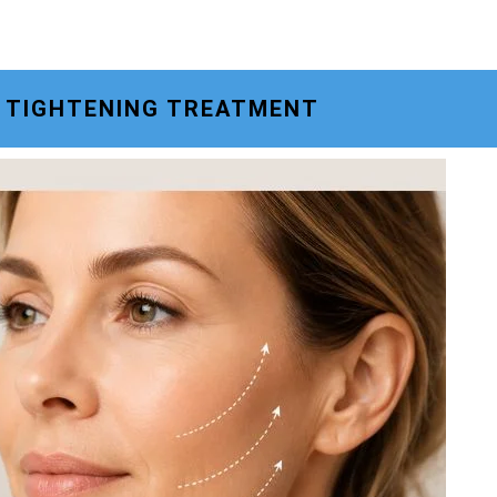
N TIGHTENING TREATMENT