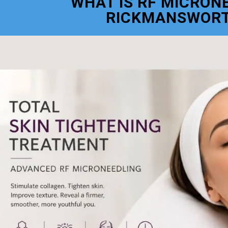
WHAT IS RF MICRON
RICKMANSWOR