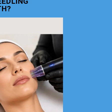
EEDLING
TH?