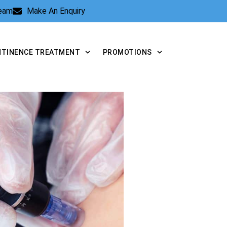
Team
Make An Enquiry
NTINENCE TREATMENT
PROMOTIONS