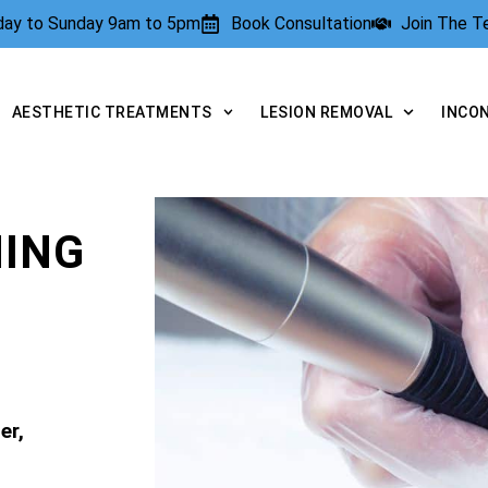
rday to Sunday 9am to 5pm
Book Consultation
Join The 
AESTHETIC TREATMENTS
LESION REMOVAL
INCO
NING
er,